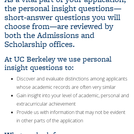
the personal insight questions—
short-answer questions you will
choose from—are reviewed by
both the Admissions and
Scholarship offices.
At UC Berkeley we use personal
insight questions to:
Discover and evaluate distinctions among applicants
whose academic records are often very similar
Gain insight into your level of academic, personal and
extracurricular achievement
Provide us with information that may not be evident
in other parts of the application