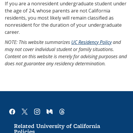
If you are a nonresident undergraduate student under
the age of 24, whose parents are not California
residents, you most likely will remain classified as
nonresident for the duration of your undergraduate
career.
NOTE: This website summarizes
UC Residency Policy
and
may not cover individual student or family situations.
Content on this website is merely for advising purposes and
does not guarantee any residency determination.
facebook
x
instagram
medium
threads
Related University of California
Policies