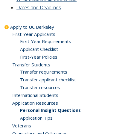
Dates and Deadlines
Apply to UC Berkeley
First-Year Applicants
First-Year Requirements
Applicant Checklist
First-Year Policies
Transfer Students
Transfer requirements
Transfer applicant checklist
Transfer resources
International Students
Application Resources
Personal Insight Questions
Application Tips
Veterans
Counselors and Colleagues