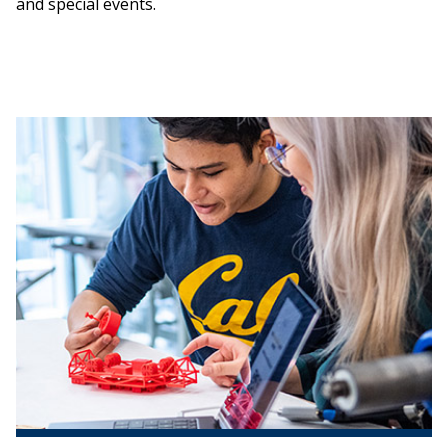
and special events.