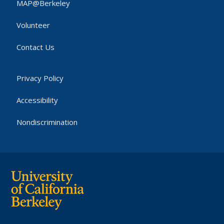
MAP@Berkeley
Volunteer
Contact Us
Privacy Policy
Accessibility
Nondiscrimination