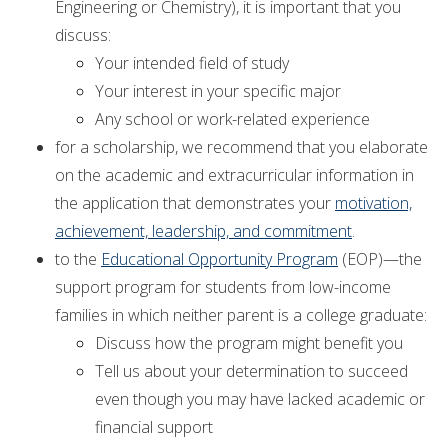
Engineering or Chemistry), it is important that you
discuss:
Your intended field of study
Your interest in your specific major
Any school or work-related experience
for a scholarship, we recommend that you elaborate
on the academic and extracurricular information in
the application that demonstrates your
motivation,
achievement, leadership, and commitment
.
to the
Educational Opportunity Program
(EOP)—the
support program for students from low-income
families in which neither parent is a college graduate:
Discuss how the program might benefit you
Tell us about your determination to succeed
even though you may have lacked academic or
financial support