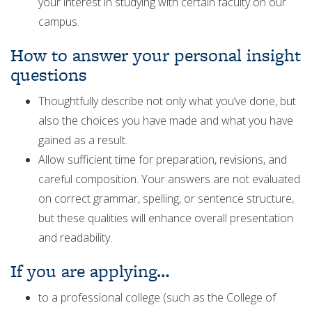
your interest in studying with certain faculty on our
campus.
How to answer your personal insight
questions
Thoughtfully describe not only what you’ve done, but
also the choices you have made and what you have
gained as a result.
Allow sufficient time for preparation, revisions, and
careful composition. Your answers are not evaluated
on correct grammar, spelling, or sentence structure,
but these qualities will enhance overall presentation
and readability.
If you are applying…
to a professional college (such as the College of