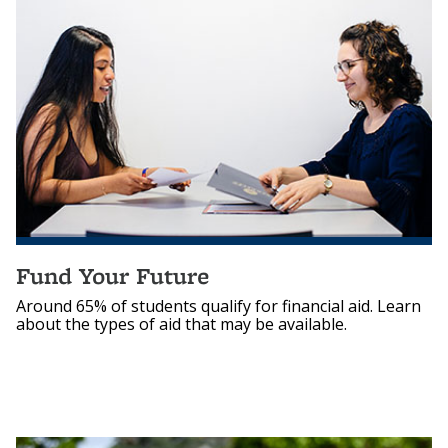
Fund Your Future
Around 65% of students qualify for financial aid. Learn
about the types of aid that may be available.