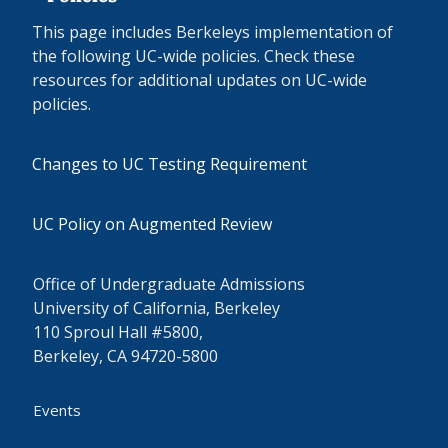
This page includes Berkeleys implementation of
the following UC-wide policies. Check these
resources for additional updates on UC-wide
policies.
Changes to UC Testing Requirement
UC Policy on Augmented Review
Office of Undergraduate Admissions
University of California, Berkeley
110 Sproul Hall #5800,
Berkeley, CA 94720-5800
Events