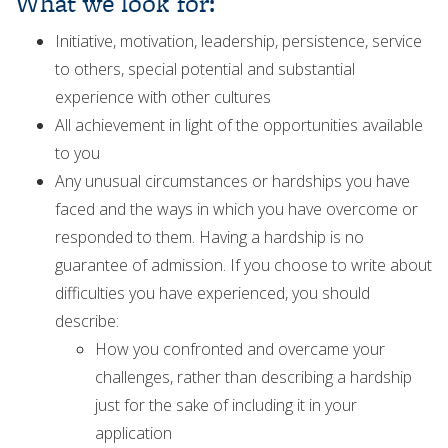
What we look for:
Initiative, motivation, leadership, persistence, service
to others, special potential and substantial
experience with other cultures
All achievement in light of the opportunities available
to you
Any unusual circumstances or hardships you have
faced and the ways in which you have overcome or
responded to them. Having a hardship is no
guarantee of admission. If you choose to write about
difficulties you have experienced, you should
describe:
How you confronted and overcame your
challenges, rather than describing a hardship
just for the sake of including it in your
application