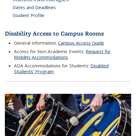
Dates and Deadlines
Student Profile
Disability Access to Campus Rooms
General Information:
Campus Access Guide
Access for Non-Academic Events:
Request for
Mobility Accommodations
ADA Accommodations for Students:
Disabled
Students’ Program