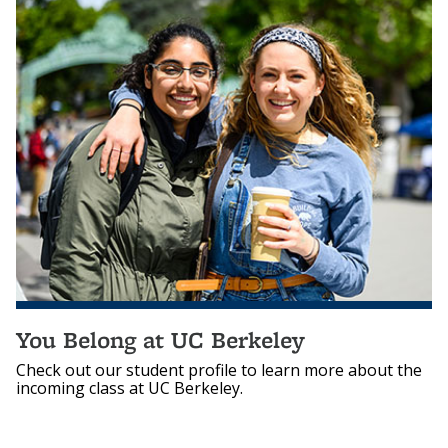
You Belong at UC Berkeley
Check out our student profile to learn more about the
incoming class at UC Berkeley.