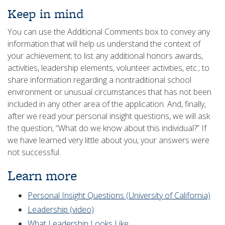
Keep in mind
You can use the Additional Comments box to convey any
information that will help us understand the context of
your achievement; to list any additional honors awards,
activities, leadership elements, volunteer activities, etc.; to
share information regarding a nontraditional school
environment or unusual circumstances that has not been
included in any other area of the application. And, finally,
after we read your personal insight questions, we will ask
the question, “What do we know about this individual?” If
we have learned very little about you, your answers were
not successful.
Learn more
Personal Insight Questions (University of California)
Leadership (video)
What Leadership Looks Like