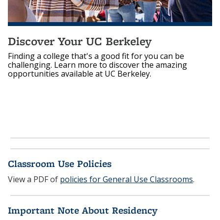
Discover Your UC Berkeley
Finding a college that's a good fit for you can be
challenging. Learn more to discover the amazing
opportunities available at UC Berkeley.
Classroom Use Policies
View a PDF of
policies for General Use Classrooms
.
Important Note About Residency