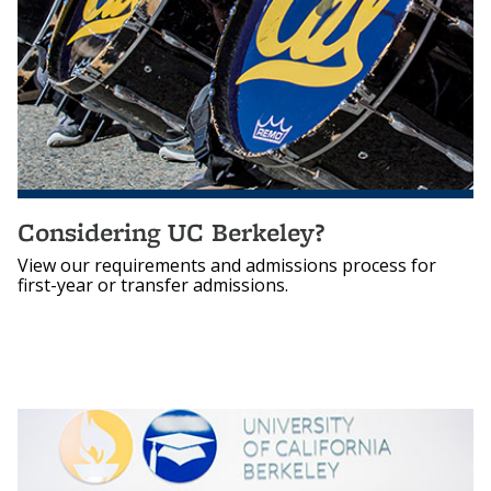
Considering UC Berkeley?
View our requirements and admissions process for
first-year or transfer admissions.