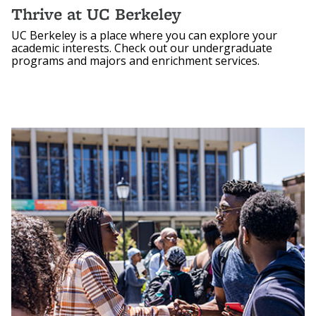
Thrive at UC Berkeley
UC Berkeley is a place where you can explore your
academic interests. Check out our undergraduate
programs and majors and enrichment services.