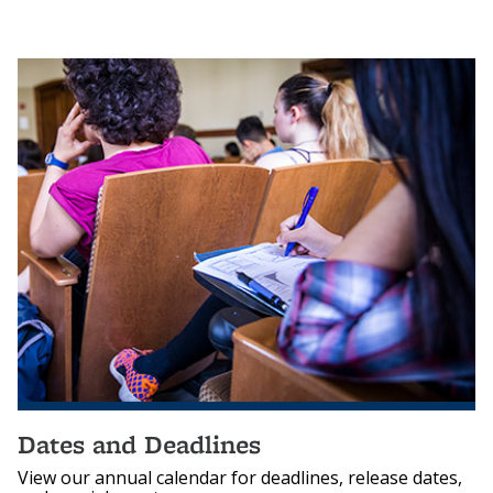
Dates and Deadlines
View our annual calendar for deadlines, release dates,