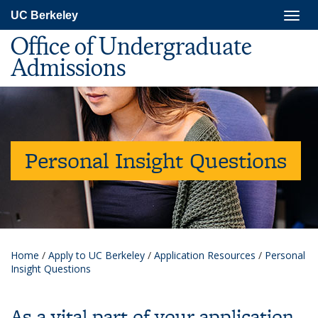
Skip
Togg
UC Berkeley
to
navig
main
Office of Undergraduate
content
Admissions
Personal Insight Questions
Home
/
Apply to UC Berkeley
/
Application Resources
/
Personal
Insight Questions
As a vital part of your application,