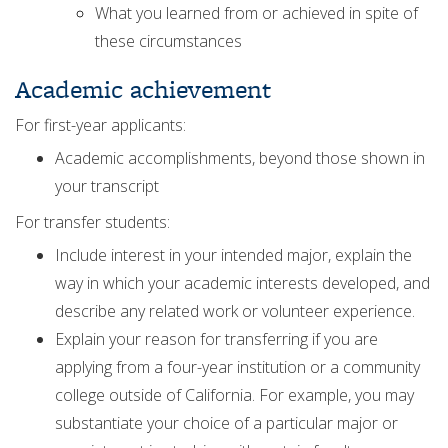
What you learned from or achieved in spite of
these circumstances
Academic achievement
For first-year applicants:
Academic accomplishments, beyond those shown in
your transcript
For transfer students:
Include interest in your intended major, explain the
way in which your academic interests developed, and
describe any related work or volunteer experience.
Explain your reason for transferring if you are
applying from a four-year institution or a community
college outside of California. For example, you may
substantiate your choice of a particular major or